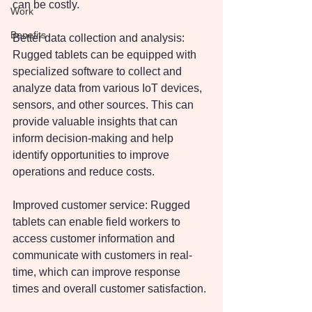
can be costly.
Work
Benefits
Better data collection and analysis: 
Rugged tablets can be equipped with 
specialized software to collect and 
analyze data from various IoT devices, 
sensors, and other sources. This can 
provide valuable insights that can 
inform decision-making and help 
identify opportunities to improve 
operations and reduce costs.
Improved customer service: Rugged 
tablets can enable field workers to 
access customer information and 
communicate with customers in real-
time, which can improve response 
times and overall customer satisfaction.