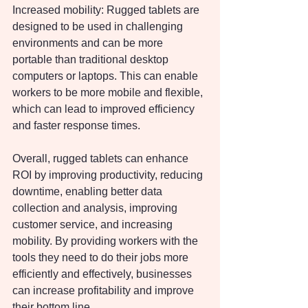
Increased mobility: Rugged tablets are 
designed to be used in challenging 
environments and can be more 
portable than traditional desktop 
computers or laptops. This can enable 
workers to be more mobile and flexible, 
which can lead to improved efficiency 
and faster response times.
Overall, rugged tablets can enhance 
ROI by improving productivity, reducing 
downtime, enabling better data 
collection and analysis, improving 
customer service, and increasing 
mobility. By providing workers with the 
tools they need to do their jobs more 
efficiently and effectively, businesses 
can increase profitability and improve 
their bottom line.