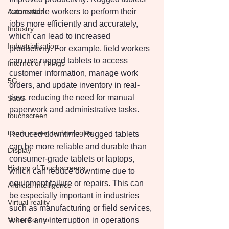
Automation
can enable workers to perform their 
jobs more efficiently and accurately, 
Industry
which can lead to increased 
Industrialization
productivity. For example, field workers 
can use rugged tablets to access 
Internet of Things
customer information, manage work 
5G
orders, and update inventory in real-
time, reducing the need for manual 
SaaS
paperwork and administrative tasks.
touchscreen
touch screen technologies
Reduced downtime: Rugged tablets 
can be more reliable and durable than 
Display
consumer-grade tablets or laptops, 
History of Touchscreens
which can reduce downtime due to 
equipment failure or repairs. This can 
Artificial Intelligence
be especially important in industries 
Virtual reality
such as manufacturing or field services, 
Voice Control
where any interruption in operations 