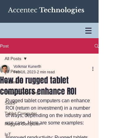
Accentec
Technologies
Post
All Posts
Volkmar Kunerth
All Posts
Feb 16, 2023
2 min read
How do rugged tablet
Tablet PC
computers enhance ROI
Cloud Computing
Rugged tablet computers can enhance 
SaaS
ROI (return on investment) in a number 
Tablet Computer
of ways, depending on the industry and 
use case. Here are some examples:
Rugged Computer
IoT
Improved productivity: Rugged tablets 