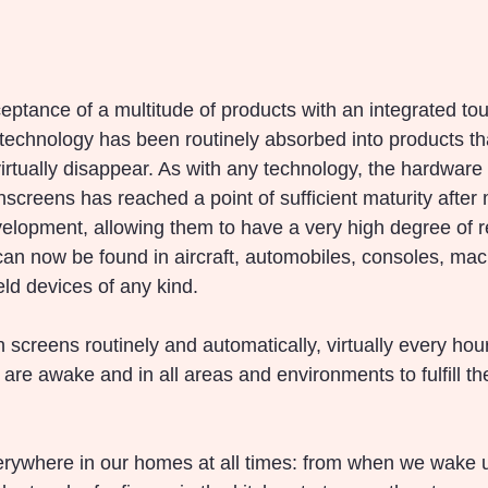
eptance of a multitude of products with an integrated tou
 technology has been routinely absorbed into products th
rtually disappear. As with any technology, the hardware
screens has reached a point of sufficient maturity after
lopment, allowing them to have a very high degree of rel
an now be found in aircraft, automobiles, consoles, mac
d devices of any kind.
screens routinely and automatically, virtually every hour
re awake and in all areas and environments to fulfill the
rywhere in our homes at all times: from when we wake up