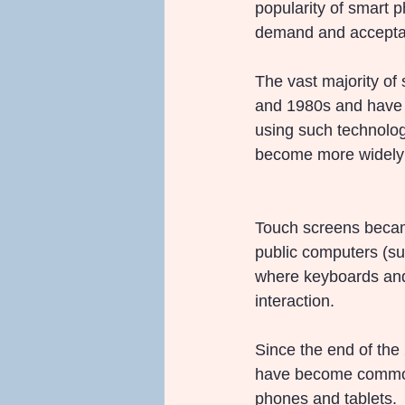
popularity of smart 
demand and acceptan
The vast majority of
and 1980s and have 
using such technolog
become more widely 
Touch screens became
public computers (s
where keyboards and m
interaction.
Since the end of the 
have become commonp
phones and tablets.