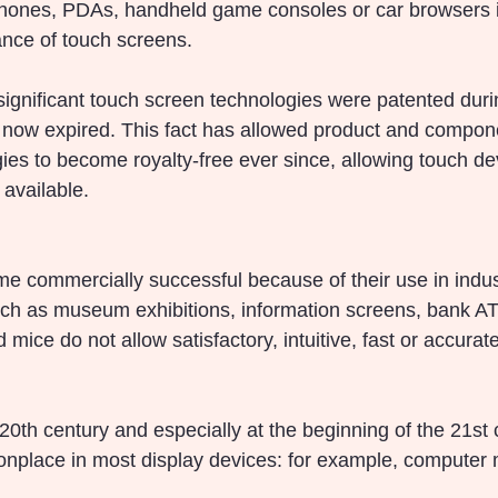
phones, PDAs, handheld game consoles or car browsers i
ce of touch screens.
 significant touch screen technologies were patented dur
now expired. This fact has allowed product and compon
ies to become royalty-free ever since, allowing touch de
available.
 commercially successful because of their use in indust
uch as museum exhibitions, information screens, bank A
ice do not allow satisfactory, intuitive, fast or accurat
20th century and especially at the beginning of the 21st 
lace in most display devices: for example, computer mo