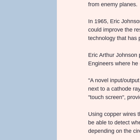
from enemy planes.
In 1965, Eric Johnso
could improve the res
technology that has 
Eric Arthur Johnson p
Engineers where he d
"A novel input/output
next to a cathode ray
"touch screen", prov
Using copper wires t
be able to detect wh
depending on the cir