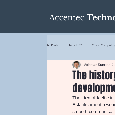
Accentec
Techno
All Posts
Tablet PC
Cloud Computin
Volkmar Kunerth
J
Industrialization
Internet of Things
The histo
developm
History of Touchscreens
Artificial 
The idea of tactile i
Establishment resear
smooth communication