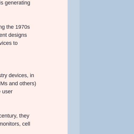
s generating 
ing the 1970s 
ent designs 
vices to 
ry devices, in 
TMs and others) 
e user 
century, they 
nitors, cell 