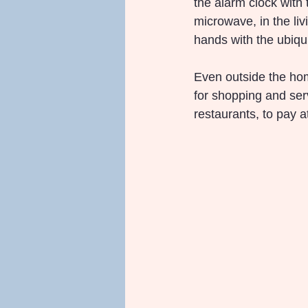
the alarm clock with t
microwave, in the liv
hands with the ubiqu
Even outside the hom
for shopping and ser
restaurants, to pay 