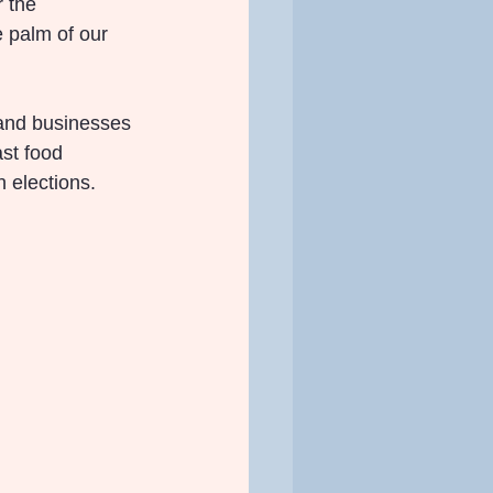
r the 
e palm of our 
 and businesses 
st food 
 elections.