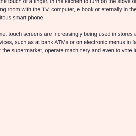
he touch of a finger, in the kitchen to turn on the stove o
ing room with the TV, computer, e-book or eternally in th
itous smart phone.
e, touch screens are increasingly being used in stores
vices, such as at bank ATMs or on electronic menus in fa
at the supermarket, operate machinery and even to vote in