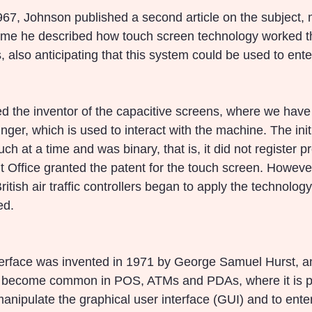
1967, Johnson published a second article on the subject,
time he described how touch screen technology worked t
 also anticipating that this system could be used to ente
d the inventor of the capacitive screens, where we have 
inger, which is used to interact with the machine. The init
h at a time and was binary, that is, it did not register pr
 Office granted the patent for the touch screen. However
ritish air traffic controllers began to apply the technology
ed.
terface was invented in 1971 by George Samuel Hurst, a
e become common in POS, ATMs and PDAs, where it is po
 manipulate the graphical user interface (GUI) and to ente