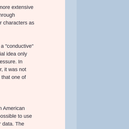
 more extensive 
hrough 
r characters as 
a "conductive" 
ial idea only 
essure. In 
, it was not 
 that one of 
n American 
ssible to use 
r data. The 