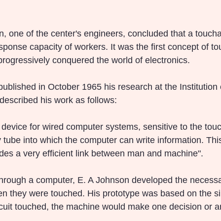
n, one of the center's engineers, concluded that a touch
ponse capacity of workers. It was the first concept of to
progressively conquered the world of electronics.
ublished in October 1965 his research at the Institution o
escribed his work as follows:
 device for wired computer systems, sensitive to the touch
 tube into which the computer can write information. This
ides a very efficient link between man and machine".
hrough a computer, E. A Johnson developed the necessary
en they were touched. His prototype was based on the si
cuit touched, the machine would make one decision or a