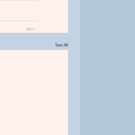
See All