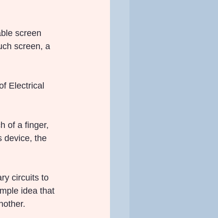
able screen 
uch screen, a 
f Electrical 
 of a finger, 
 device, the 
 circuits to 
mple idea that 
nother.