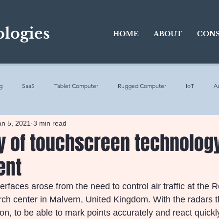
logies
HOME
ABOUT
CONS
g
SaaS
Tablet Computer
Rugged Computer
IoT
A
an 5, 2021
3 min read
5G
SaaS
touchscreen
touch screen technologies
ry of touchscreen technolog
ent
Intelligence
Virtual reality
Voice Control
Work
Benefits
nterfaces arose from the need to control air traffic at the 
ch center in Malvern, United Kingdom. With the radars 
, to be able to mark points accurately and react quickly