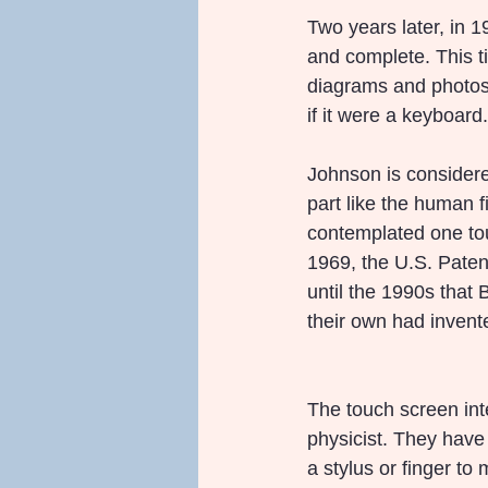
Two years later, in 
and complete. This 
diagrams and photos,
if it were a keyboard.
Johnson is considere
part like the human f
contemplated one touc
1969, the U.S. Patent
until the 1990s that B
their own had invent
The touch screen in
physicist. They hav
a stylus or finger to