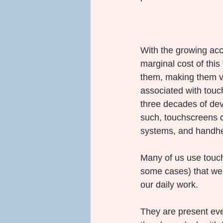
With the growing acc
marginal cost of this
them, making them vi
associated with touch
three decades of deve
such, touchscreens c
systems, and handhel
Many of us use touch 
some cases) that we a
our daily work.
They are present eve