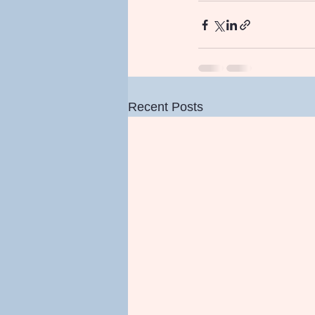
Recent Posts