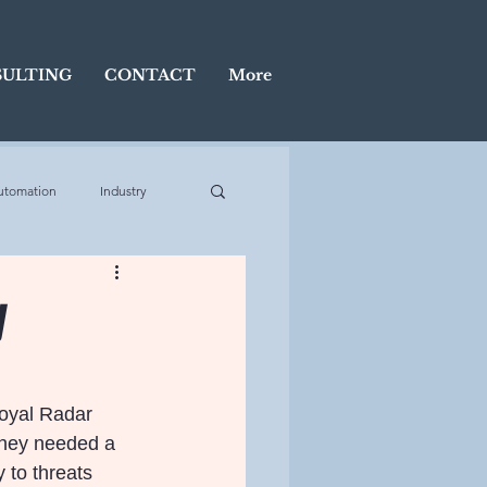
ULTING
CONTACT
More
utomation
Industry
Display
y
Royal Radar 
they needed a 
 to threats 