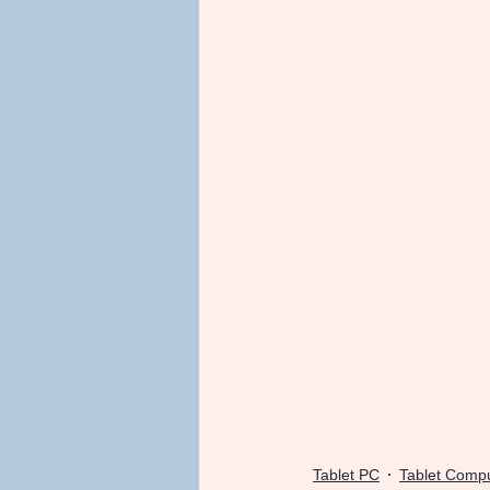
Tablet PC
Tablet Comp