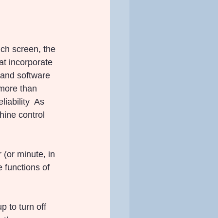
ch screen, the 
at incorporate 
 and software 
 more than 
iability  As 
hine control 
 (or minute, in 
 functions of 
 to turn off 