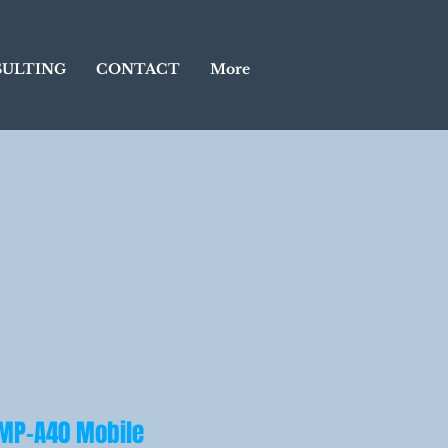
ULTING
CONTACT
More
 MP-A40 Mobile