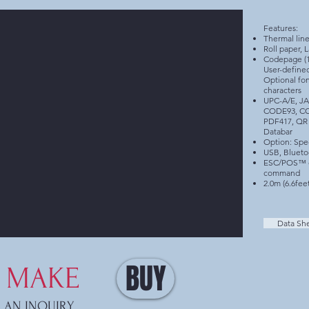
Features:
Thermal line
Roll paper, L
Codepage (17
User-define
Optional fon
characters
UPC-A/E, J
CODE93, C
PDF417, QR 
Databar
Option: Spec
USB, Blueto
ESC/POS™ c
command
2.0m (6.6fee
Data Sh
BUY
MAKE
AN INQUIRY