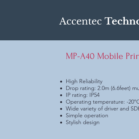
Accentec
Techno
MP-A40 Mobile Prin
High Reliability
Drop rating: 2.0m (6.6feet) mu
IP rating: IP54
Operating temperature: -20°
Wide variety of driver and S
Simple operation
Stylish design