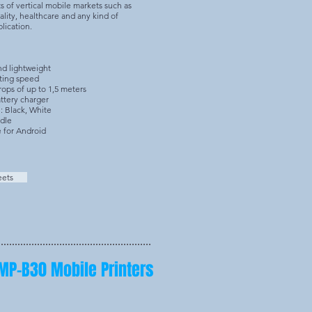
 of vertical mobile markets such as
tality, healthcare and any kind of
plication.
nd lightweight
ting speed
ops of up to 1,5 meters
ttery charger
: Black, White
adle
e for Android
eets
MP-B30 Mobile Printers