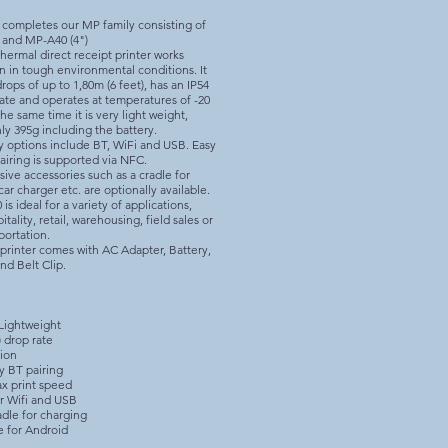
 completes our MP family consisting of
 and MP-A40 (4")
hermal direct receipt printer works
n in tough environmental conditions. It
rops of up to 1,80m (6 feet), has an IP54
rate and operates at temperatures of -20
the same time it is very light weight,
ly 395g including the battery.
y options include BT, WiFi and USB. Easy
airing is supported via NFC.
ve accessories such as a cradle for
car charger etc. are optionally available.
s ideal for a variety of applications,
itality, retail, warehousing, field sales or
portation.
printer comes with AC Adapter, Battery,
nd Belt Clip.
Lightweight
) drop rate
tion
y BT pairing
x print speed
r Wifi and USB
dle for charging​
e for Android