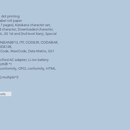
 dot printing
abel roll paper
 pages), Katakana character set,
d character, Downloaded character,
t, JIS 1st and 2nd level Kanji, Special
AN(EAN)8/13, ITF, CODE39, CODABAR,
ODE128,
Code, MaxiCode, Data Matrix, GS1
ified AC adapter, Li-ion battery
oth® *1
onformity, CPCL conformity, HTML
t) multiple*2
eets