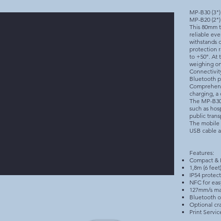
MP-B30 (3")
MP-B20 (2")
This 80mm t
reliable eve
withstands d
protection 
to +50°. At 
weighing on
Connectivit
Bluetooth p
Comprehensi
charging, a 
The MP-B30 i
such as hosp
public trans
The mobile 
USB cable a
Features:
Compact & 
1,8m (6 feet
IP54 protec
NFC for eas
127mm/s ma
Bluetooth o
Optional cra
Print Servic