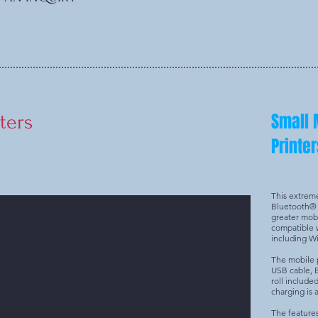
Small 
ters
Printer
This extrem
Bluetooth® 
greater mobil
compatible w
including 
The mobile p
USB cable, 
roll include
charging is a
The feature