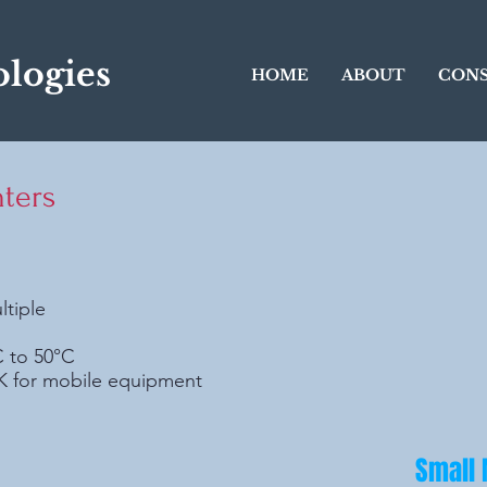
logies
HOME
ABOUT
CONS
ters
ltiple
C to 50°C
DK for mobile equipment
Small