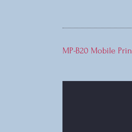
MP-B20 Mobile Prin