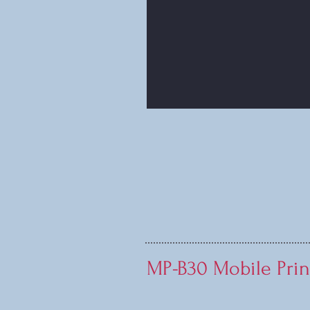
MP-B30 Mobile Prin