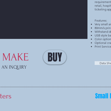
requirements
retail, hospi
ticketing ap
Features:
Very small a
80mm/s prin
Withstand dr
USB style ba
Color option
Optional cr
Print Servic
BUY
MAKE
Data Sh
AN INQUIRY
Small 
ters