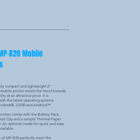
MP-B20 Mobile
s
ely compact and lightweight 2”
mobile printer meets the trend towards
ity at an attractive price. It is
ith the latest operating systems
Windows®, iOS® and Android™.
rinter comes with the Battery Pack,
Belt Clip and a sample Thermal Paper
d. An optional cradle for quick and easy
vailable.
s of MP-B20 perfectly meet the